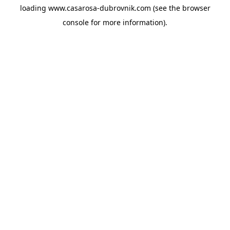
loading
www.casarosa-dubrovnik.com
(see the
browser
console
for more information).