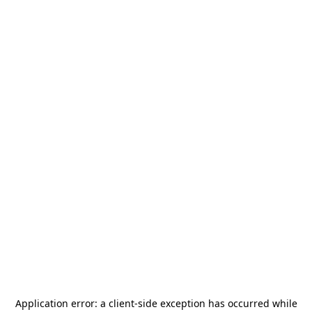
Application error: a
client
-side exception has occurred while